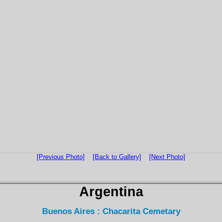
[Previous Photo]
[Back to Gallery]
[Next Photo]
Argentina
Buenos Aires : Chacarita Cemetary