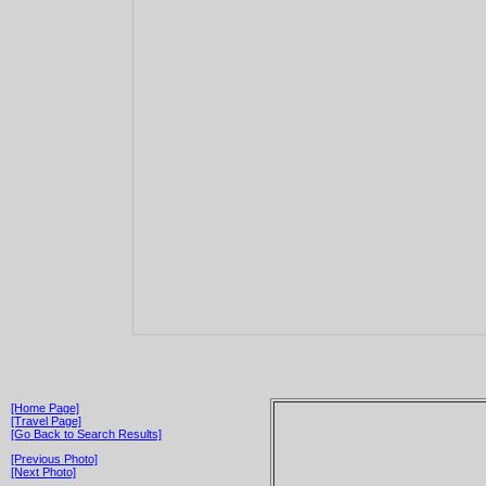
[Home Page]
[Travel Page]
[Go Back to Search Results]
[Previous Photo]
[Next Photo]