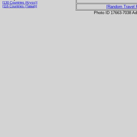
[130 Countries (Kryss)]
[116 Countries (Talaat)]
[Random Travel 
Photo ID 17663-7038 Ad