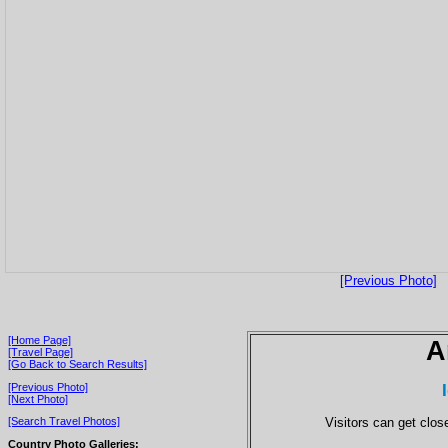
[Previous Photo]
[Home Page]
A
[Travel Page]
[Go Back to Search Results]
[Previous Photo]
[Next Photo]
Visitors can get close
[Search Travel Photos]
Country Photo Galleries: