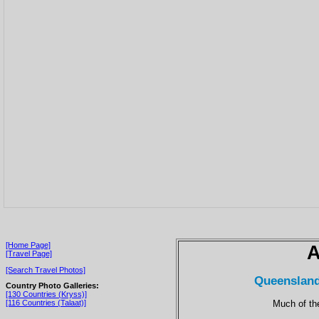
[Home Page]
A
[Travel Page]
[Search Travel Photos]
Queensland
Country Photo Galleries:
[130 Countries (Kryss)]
Much of the
[116 Countries (Talaat)]