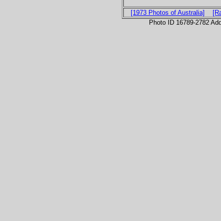
[1973 Photos of Australia]
[R
Photo ID 16789-2782 Ad