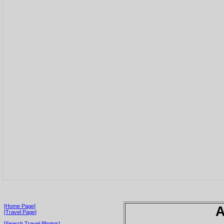
[Home Page]
A
[Travel Page]
[Search Travel Photos]