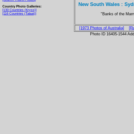
New South Wales : Sydn
Country Photo Galleries:
[130 Countries (Kryss)]
"Banks of the Mar
[116 Countries (Talaat)]
[1973 Photos of Australia]
[R
Photo ID 16405-1544 Ad