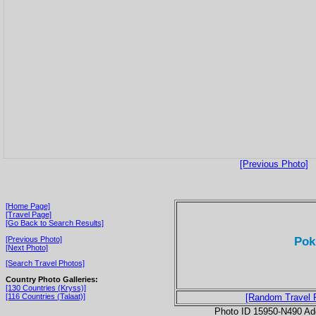
[Previous Photo]
[Home Page]
[Travel Page]
[Go Back to Search Results]
Pok
[Previous Photo]
[Next Photo]
[Search Travel Photos]
Country Photo Galleries:
[130 Countries (Kryss)]
[116 Countries (Talaat)]
[Random Travel 
Photo ID 15950-N490 Ad