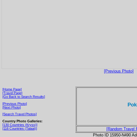
[Previous Photo]
[Home Page]
[Travel Page]
[Go Back to Search Results]
Pok
[Previous Photo]
[Next Photo]
[Search Travel Photos]
Country Photo Galleries:
[130 Countries (Kryss)]
[116 Countries (Talaat)]
[Random Travel 
Photo ID 15950-N490 Ad