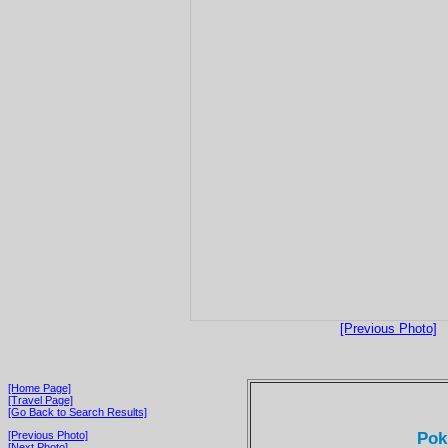
[Previous Photo]
[Home Page]
[Travel Page]
[Go Back to Search Results]
Pok
[Previous Photo]
[Next Photo]