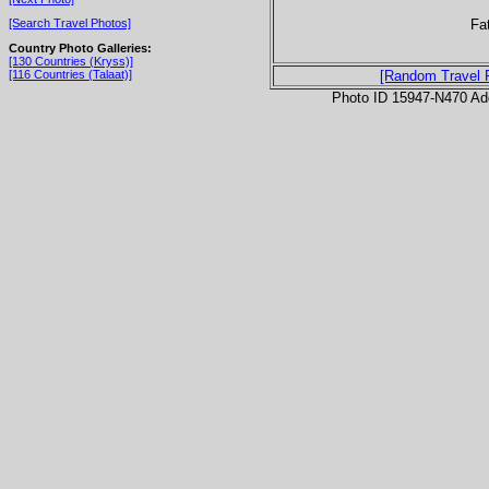
Fa
[Search Travel Photos]
Country Photo Galleries:
[130 Countries (Kryss)]
[116 Countries (Talaat)]
[Random Travel 
Photo ID 15947-N470 Ad