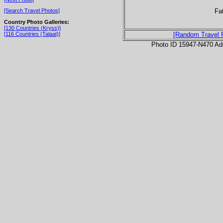
Fa
[Search Travel Photos]
Country Photo Galleries:
[130 Countries (Kryss)]
[116 Countries (Talaat)]
[Random Travel 
Photo ID 15947-N470 Ad