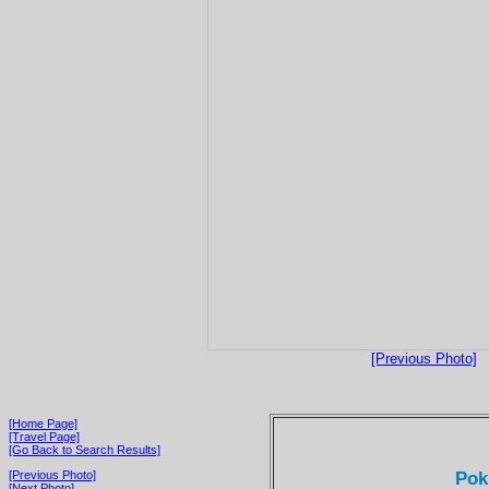
[Previous Photo]
[Home Page]
[Travel Page]
[Go Back to Search Results]
Pok
[Previous Photo]
[Next Photo]