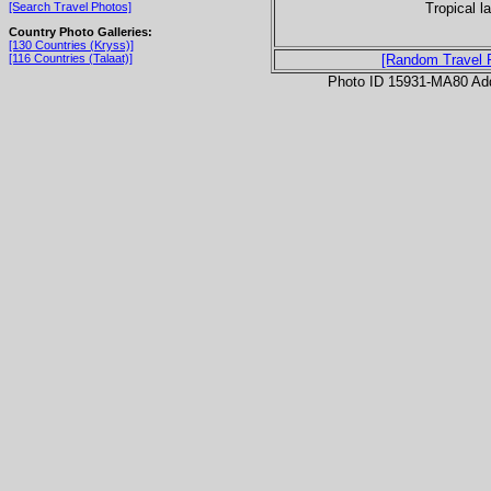
Tropical l
[Search Travel Photos]
Country Photo Galleries:
[130 Countries (Kryss)]
[116 Countries (Talaat)]
[Random Travel 
Photo ID 15931-MA80 Ad