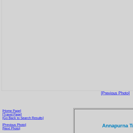
[Previous Photo]
[Home Page]
[Travel Page]
[Go Back to Search Results]
Annapurna Tr
[Previous Photo]
[Next Photo]