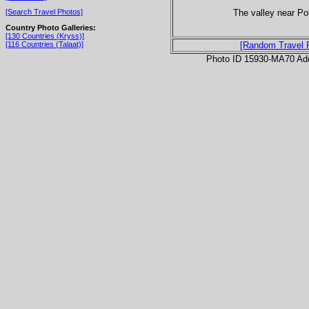
The valley near Po
[Search Travel Photos]
Country Photo Galleries:
[130 Countries (Kryss)]
[116 Countries (Talaat)]
[Random Travel 
Photo ID 15930-MA70 Ad