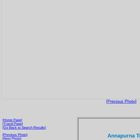
[Previous Photo]
[Home Page]
[Travel Page]
[Go Back to Search Results]
Annapurna Tr
[Previous Photo]
[Next Photo]