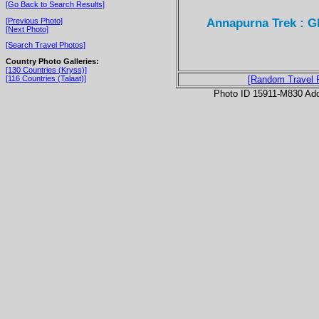
[Go Back to Search Results]
Annapurna Trek : G
[Previous Photo]
[Next Photo]
[Search Travel Photos]
Country Photo Galleries:
[130 Countries (Kryss)]
[116 Countries (Talaat)]
[Random Travel 
Photo ID 15911-M830 Ad