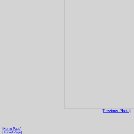
[Previous Photo]
[Home Page]
[Travel Page]