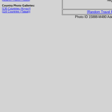
Nil
Country Photo Galleries:
[130 Countries (Kryss)]
[116 Countries (Talaat)]
[Random Travel 
Photo ID 15888-M480 Ad