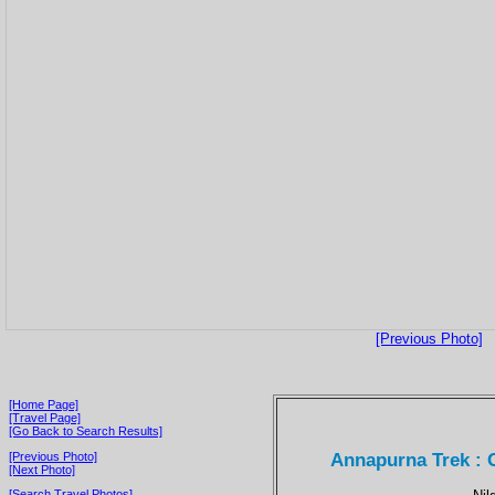
[Previous Photo]
[Home Page]
[Travel Page]
[Go Back to Search Results]
Annapurna Trek : G
[Previous Photo]
[Next Photo]
[Search Travel Photos]