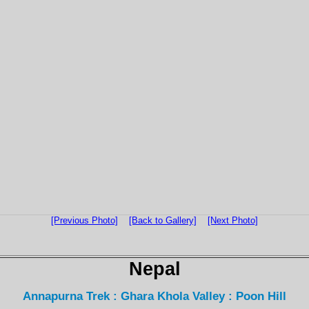
[Previous Photo]
[Back to Gallery]
[Next Photo]
Nepal
Annapurna Trek : Ghara Khola Valley : Poon Hill