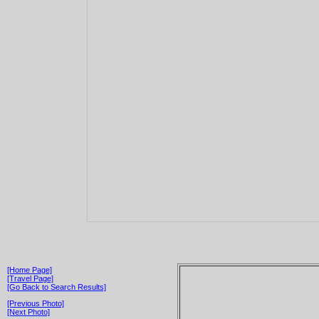
[Home Page]
[Travel Page]
[Go Back to Search Results]
[Previous Photo]
[Next Photo]