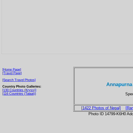
[Home Page]
[Travel Page]
[Search Travel Photos]
Annapurna 
Country Photo Galleries:
[130 Countries (Kryss)]
Spec
[116 Countries (Talaat)]
[1422 Photos of Nepal]
[Ra
Photo ID 14799-K6H0 Ad