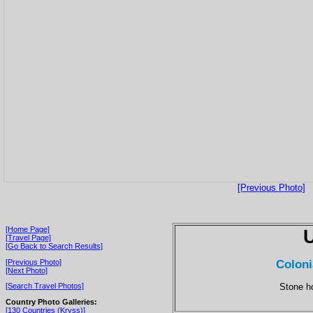
[Previous Photo]
[Home Page]
[Travel Page]
[Go Back to Search Results]
Coloni
[Previous Photo]
[Next Photo]
Stone ho
[Search Travel Photos]
Country Photo Galleries:
[130 Countries (Kryss)]