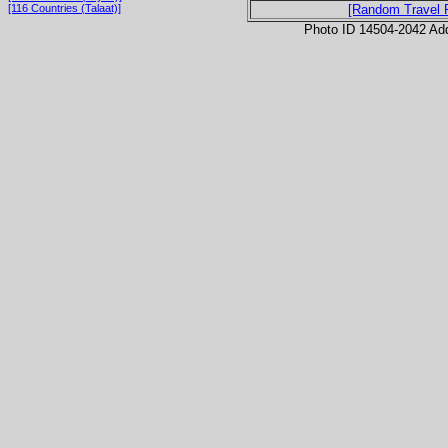
[116 Countries (Talaat)]
[Random Travel 
Photo ID 14504-2042 Ad