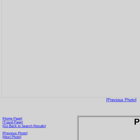
[Previous Photo]
[Home Page]
P
[Travel Page]
[Go Back to Search Results]
[Previous Photo]
[Next Photo]