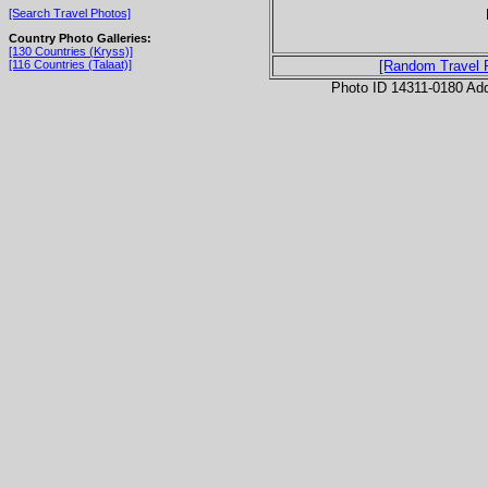
[Search Travel Photos]
Country Photo Galleries:
[130 Countries (Kryss)]
[116 Countries (Talaat)]
[Random Travel 
Photo ID 14311-0180 Ad