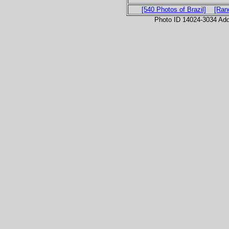
[540 Photos of Brazil]
[Ran
Photo ID 14024-3034 Ad