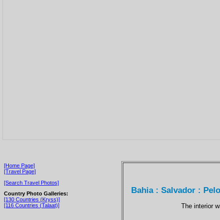
[Home Page]
[Travel Page]
[Search Travel Photos]
Bahia : Salvador : Pel
Country Photo Galleries:
[130 Countries (Kryss)]
The interior 
[116 Countries (Talaat)]