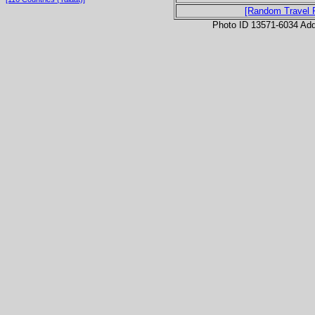
[Random Travel 
Photo ID 13571-6034 Ad