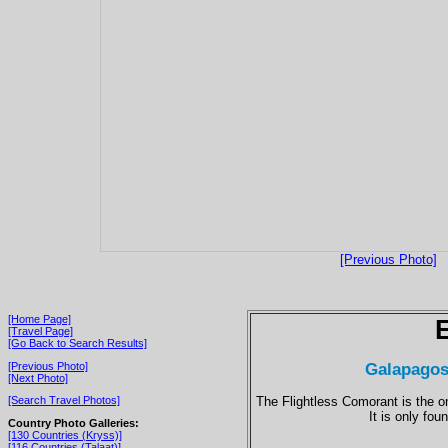
[Previous Photo]
[Home Page]
[Travel Page]
[Go Back to Search Results]
Galapagos
[Previous Photo]
[Next Photo]
The Flightless Comorant is the on
[Search Travel Photos]
It is only fo
Country Photo Galleries:
[130 Countries (Kryss)]
[116 Countries (Talaat)]