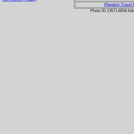
[Random Travel 
Photo ID 13571-6034 Ad