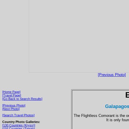
[Previous Photo]
[Home Page]
[Travel Page]
[Go Back to Search Results]
Galapagos
[Previous Photo]
[Next Photo]
The Flightless Comorant is the on
[Search Travel Photos]
It is only fo
Country Photo Galleries:
[130 Countries (Kryss)]
[116 Countries (Talaat)]