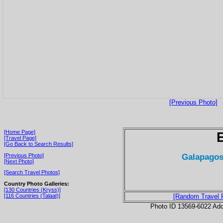
[Previous Photo]
[Home Page]
[Travel Page]
[Go Back to Search Results]
Galapagos
[Previous Photo]
[Next Photo]
[Search Travel Photos]
Country Photo Galleries:
[130 Countries (Kryss)]
[116 Countries (Talaat)]
[Random Travel 
Photo ID 13569-6022 Ad