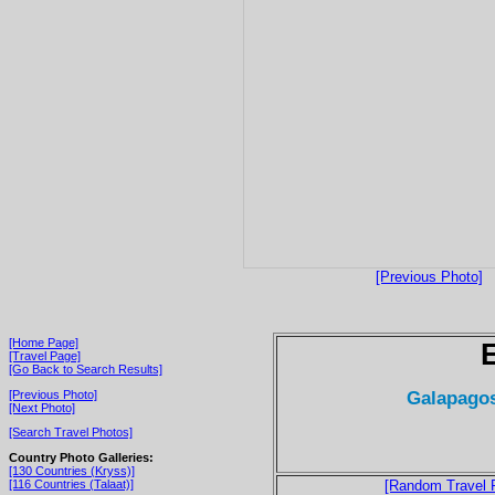
[Previous Photo]
[Home Page]
[Travel Page]
[Go Back to Search Results]
Galapagos
[Previous Photo]
[Next Photo]
[Search Travel Photos]
Country Photo Galleries:
[130 Countries (Kryss)]
[116 Countries (Talaat)]
[Random Travel 