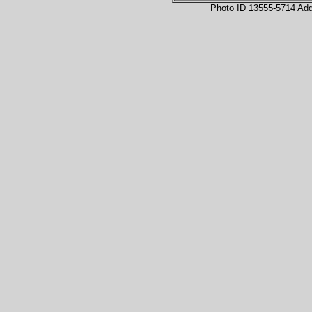
Photo ID 13555-5714 Ad