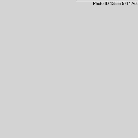
Photo ID 13555-5714 Ad