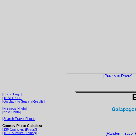
[Previous Photo]
[Home Page]
[Travel Page]
[Go Back to Search Results]
Galapagos
[Previous Photo]
[Next Photo]
[Search Travel Photos]
Country Photo Galleries:
[130 Countries (Kryss)]
[116 Countries (Talaat)]
[Random Travel 