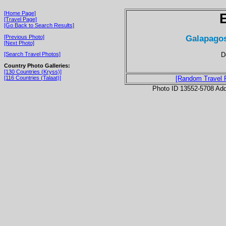
[Home Page]
[Travel Page]
[Go Back to Search Results]
Galapagos
[Previous Photo]
[Next Photo]
D
[Search Travel Photos]
Country Photo Galleries:
[130 Countries (Kryss)]
[116 Countries (Talaat)]
[Random Travel 
Photo ID 13552-5708 Ad