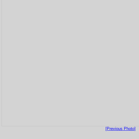
[Previous Photo]