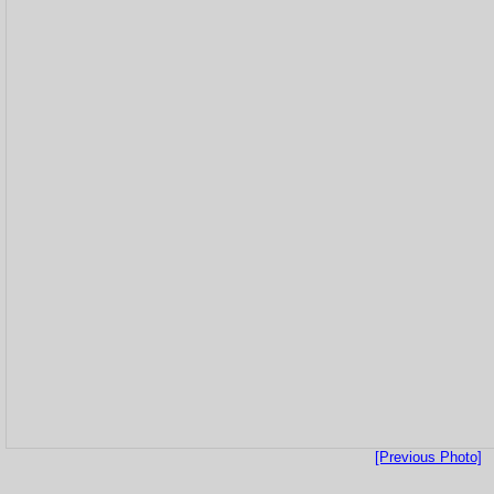
[Previous Photo]