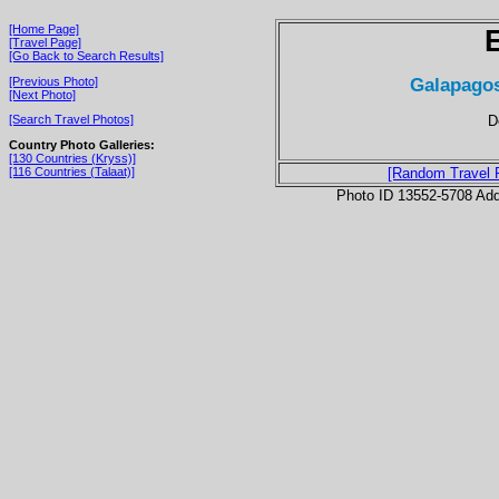
[Home Page]
[Travel Page]
[Go Back to Search Results]
Galapagos
[Previous Photo]
[Next Photo]
D
[Search Travel Photos]
Country Photo Galleries:
[130 Countries (Kryss)]
[116 Countries (Talaat)]
[Random Travel 
Photo ID 13552-5708 Ad