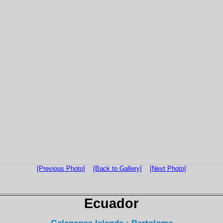
[Previous Photo]
[Back to Gallery]
[Next Photo]
Ecuador