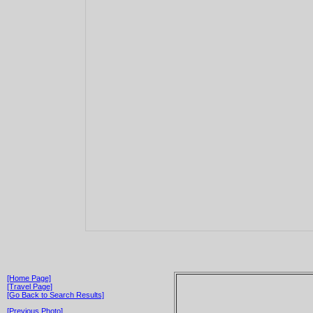
[Home Page]
[Travel Page]
[Go Back to Search Results]
[Previous Photo]