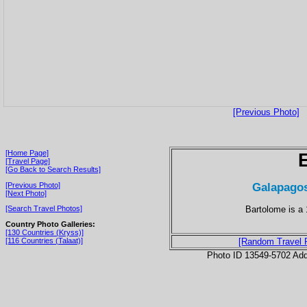
[Previous Photo]
[Home Page]
[Travel Page]
[Go Back to Search Results]
Galapagos
[Previous Photo]
[Next Photo]
Bartolome is a 
[Search Travel Photos]
Country Photo Galleries:
[130 Countries (Kryss)]
[116 Countries (Talaat)]
[Random Travel 
Photo ID 13549-5702 Ad