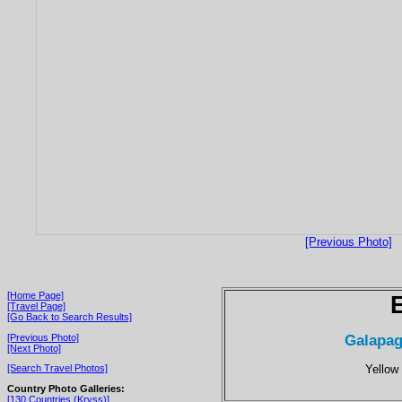
[Previous Photo]
[Home Page]
[Travel Page]
[Go Back to Search Results]
Galapag
[Previous Photo]
[Next Photo]
Yellow
[Search Travel Photos]
Country Photo Galleries:
[130 Countries (Kryss)]