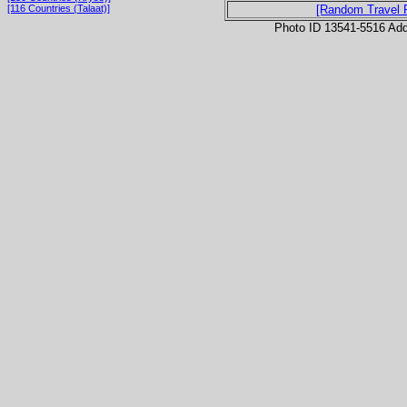
[116 Countries (Talaat)]
[Random Travel 
Photo ID 13541-5516 Ad