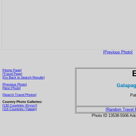
[Previous Photo]
[Home Page]
[Travel Page]
[Go Back to Search Results]
Galapag
[Previous Photo]
[Next Photo]
Pat
[Search Travel Photos]
Country Photo Galleries:
[130 Countries (Kryss)]
[116 Countries (Talaat)]
[Random Travel 
Photo ID 13538-5506 Ad