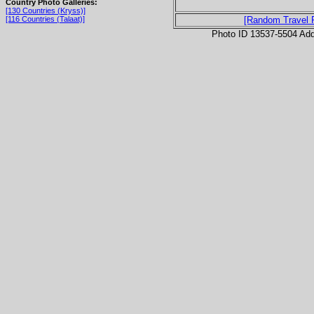
Country Photo Galleries:
[130 Countries (Kryss)]
[116 Countries (Talaat)]
[Random Travel 
Photo ID 13537-5504 Ad