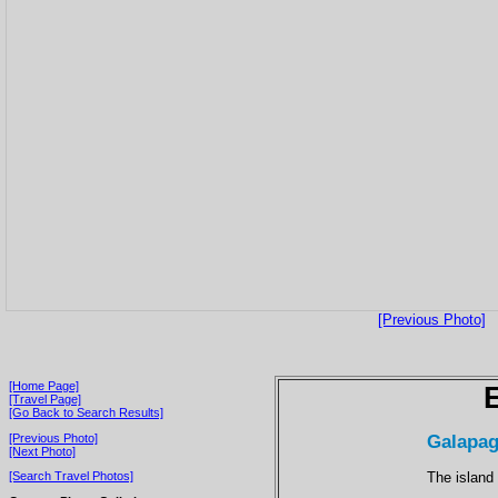
[Previous Photo]
[Home Page]
[Travel Page]
[Go Back to Search Results]
Galapag
[Previous Photo]
[Next Photo]
The island
[Search Travel Photos]