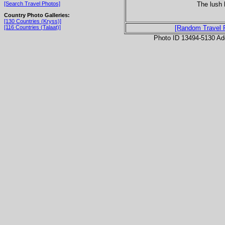
The lush 
[Search Travel Photos]
Country Photo Galleries:
[130 Countries (Kryss)]
[116 Countries (Talaat)]
[Random Travel 
Photo ID 13494-5130 Ad