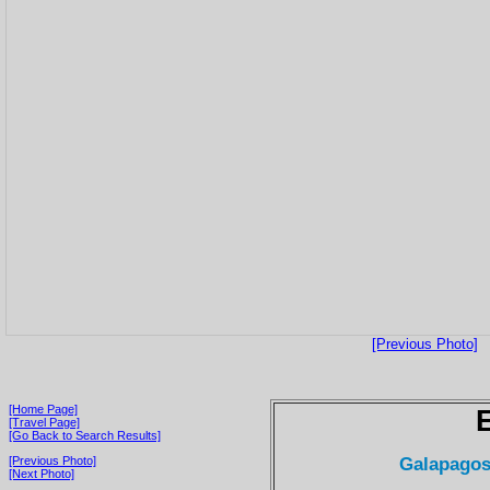
[Previous Photo]
[Home Page]
[Travel Page]
[Go Back to Search Results]
Galapagos
[Previous Photo]
[Next Photo]