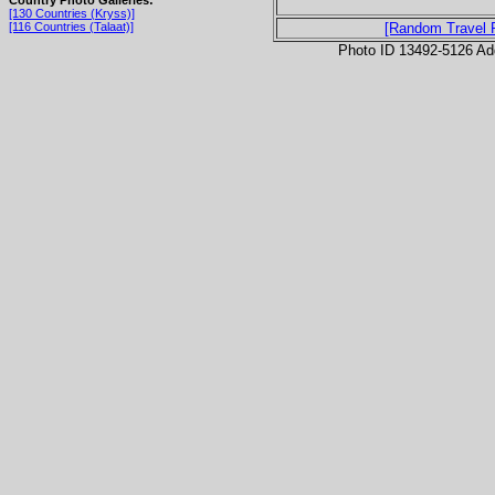
[130 Countries (Kryss)]
[116 Countries (Talaat)]
[Random Travel 
Photo ID 13492-5126 Ad