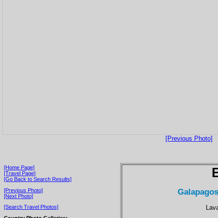
[Previous Photo]
[Home Page]
[Travel Page]
[Go Back to Search Results]
Galapagos
[Previous Photo]
[Next Photo]
Lava
[Search Travel Photos]
Country Photo Galleries: