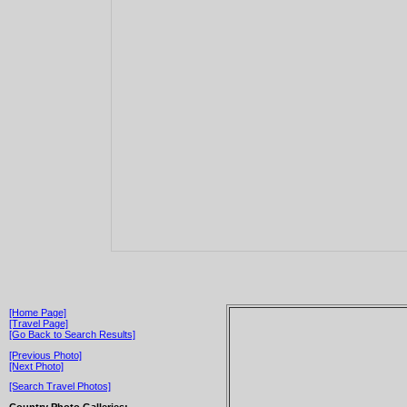
[Home Page]
[Travel Page]
[Go Back to Search Results]
[Previous Photo]
[Next Photo]
[Search Travel Photos]
Country Photo Galleries: