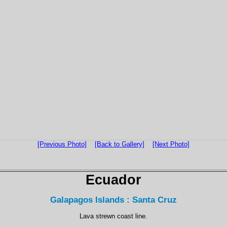
[Previous Photo]
[Back to Gallery]
[Next Photo]
Ecuador
Galapagos Islands : Santa Cruz
Lava strewn coast line.