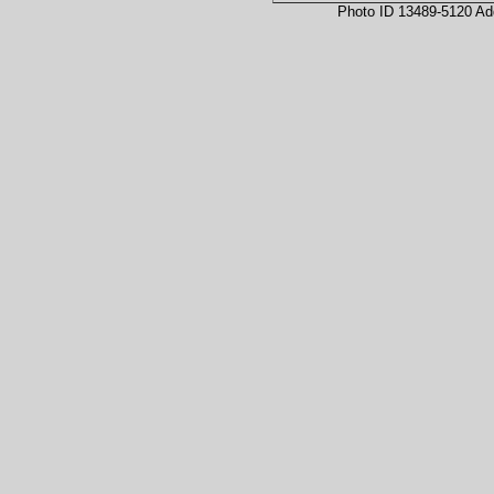
Photo ID 13489-5120 Ad