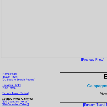
[Previous Photo]
[Home Page]
[Travel Page]
[Go Back to Search Results]
Galapagos
[Previous Photo]
[Next Photo]
View
[Search Travel Photos]
Country Photo Galleries:
[130 Countries (Kryss)]
[116 Countries (Talaat)]
[Random Travel 