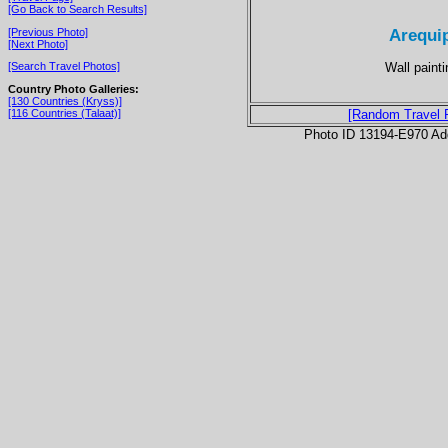
[Go Back to Search Results]
Arequip
[Previous Photo]
[Next Photo]
Wall painti
[Search Travel Photos]
Country Photo Galleries:
[130 Countries (Kryss)]
[116 Countries (Talaat)]
[Random Travel 
Photo ID 13194-E970 Ad