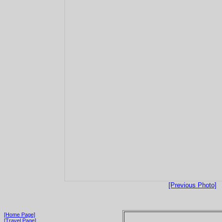
[Previous Photo]
[Home Page]
[Travel Page]