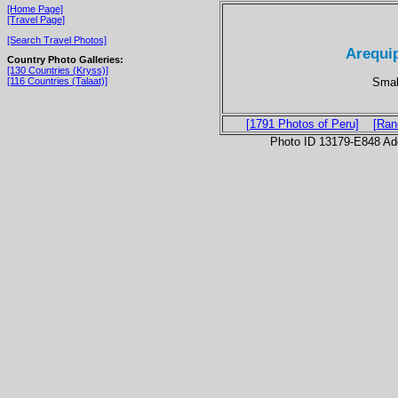
[Home Page]
[Travel Page]
[Search Travel Photos]
Arequip
Country Photo Galleries:
[130 Countries (Kryss)]
Small
[116 Countries (Talaat)]
[1791 Photos of Peru]
[Ran
Photo ID 13179-E848 Ad