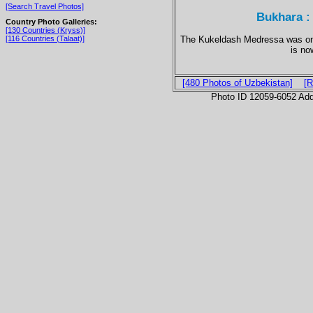
[Search Travel Photos]
Bukhara :
Country Photo Galleries:
[130 Countries (Kryss)]
The Kukeldash Medressa was once
[116 Countries (Talaat)]
is no
[480 Photos of Uzbekistan]
[R
Photo ID 12059-6052 Ad