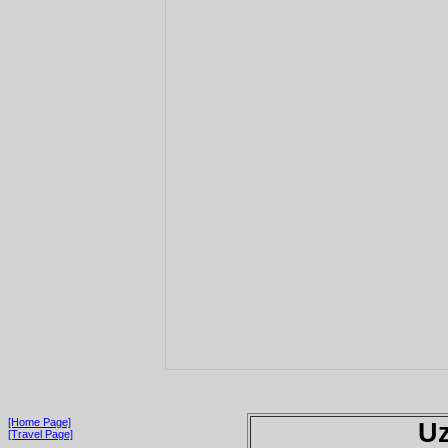
[Home Page]
Uz
[Travel Page]