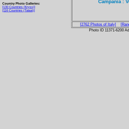
Campania : Ve
Country Photo Galleries:
[130 Countries (Kryss)]
[116 Countries (Talaat)]
[2762 Photos of Italy]
[Ran
Photo ID 11371-6200 Ad