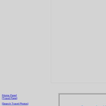
[Home Page]
[Travel Page]
[Search Travel Photos]