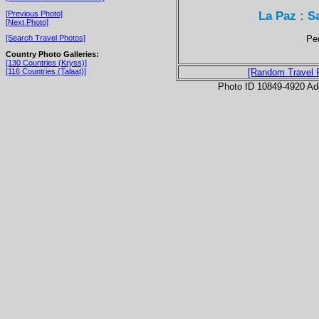
La Paz : 
[Previous Photo]
[Next Photo]
Peo
[Search Travel Photos]
Country Photo Galleries:
[130 Countries (Kryss)]
[116 Countries (Talaat)]
[Random Travel 
Photo ID 10849-4920 Ad