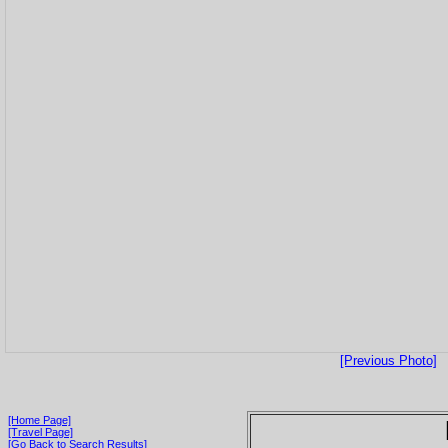
[Previous Photo]
[Home Page]
[Travel Page]
[Go Back to Search Results]