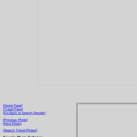
[Home Page]
[Travel Page]
[Go Back to Search Results]
[Previous Photo]
[Next Photo]
[Search Travel Photos]