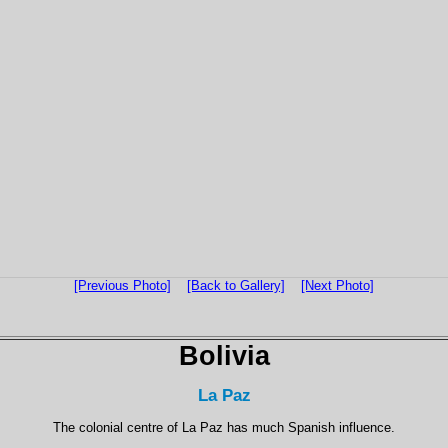
[Previous Photo]
[Back to Gallery]
[Next Photo]
Bolivia
La Paz
The colonial centre of La Paz has much Spanish influence.