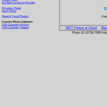
[Go Back to Search Results]
Ti
[Previous Photo]
[Next Photo]
Fem
[Search Travel Photos]
Country Photo Galleries:
[130 Countries (Kryss)]
[116 Countries (Talaat)]
[4077 Photos of China]
[Ra
Photo ID 10730-7880 Ad