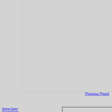
[Previous Photo]
[Home Page]
[Travel Page]