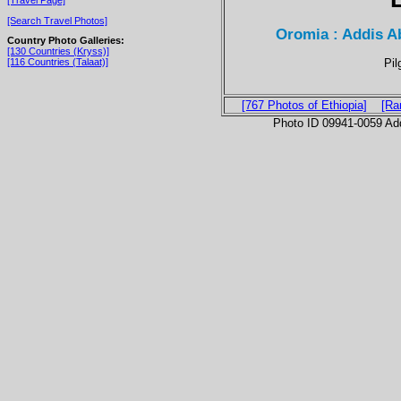
[Search Travel Photos]
Oromia : Addis A
Country Photo Galleries:
[130 Countries (Kryss)]
Pil
[116 Countries (Talaat)]
[767 Photos of Ethiopia]
[Ra
Photo ID 09941-0059 Ad