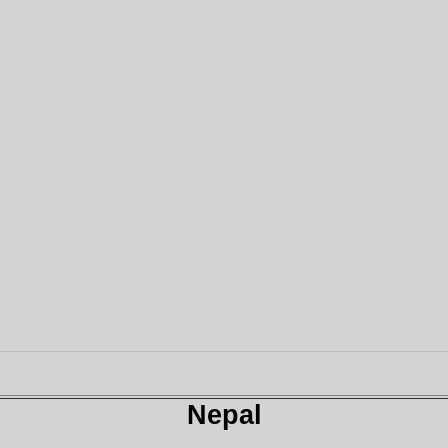
Nepal