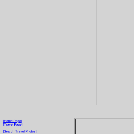
[Home Page]
[Travel Page]
[Search Travel Photos]