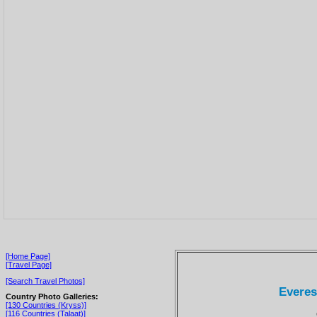
[Home Page]
[Travel Page]
[Search Travel Photos]
Everest
Country Photo Galleries:
[130 Countries (Kryss)]
[116 Countries (Talaat)]