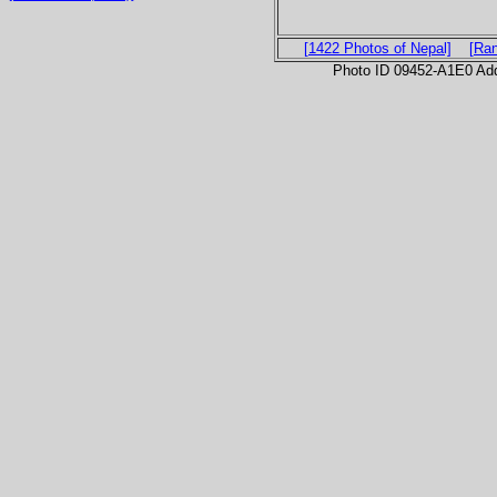
[1422 Photos of Nepal]
[Ra
Photo ID 09452-A1E0 Ad