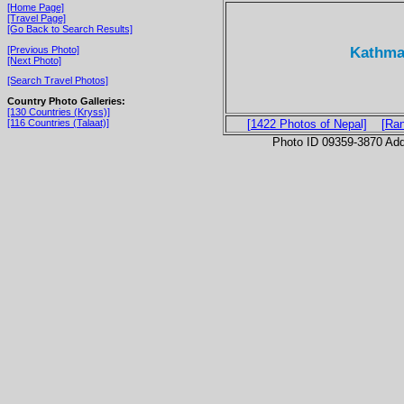
[Home Page]
[Travel Page]
[Go Back to Search Results]
Kathman
[Previous Photo]
[Next Photo]
[Search Travel Photos]
Country Photo Galleries:
[130 Countries (Kryss)]
[116 Countries (Talaat)]
[1422 Photos of Nepal]
[Ra
Photo ID 09359-3870 Ad