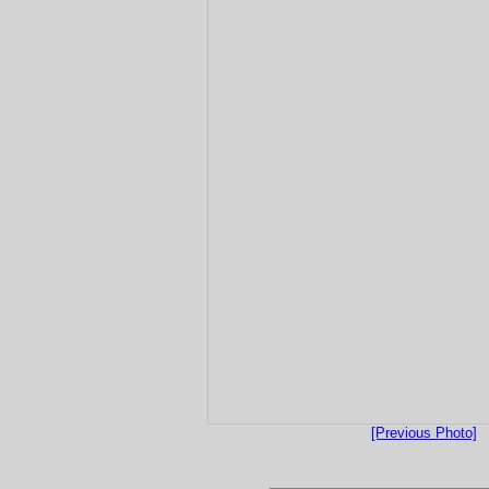
[Previous Photo]