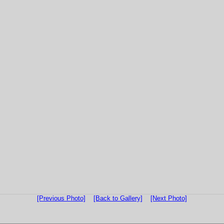
[Previous Photo]
[Back to Gallery]
[Next Photo]