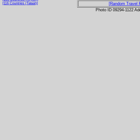
[116 Countries (Talaat)]
[Random Travel 
Photo ID 09294-1122 Ad