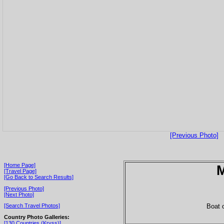
[Previous Photo]
[Home Page]
[Travel Page]
[Go Back to Search Results]
[Previous Photo]
[Next Photo]
Boat o
[Search Travel Photos]
Country Photo Galleries:
[130 Countries (Kryss)]