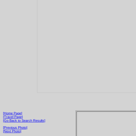
[Home Page]
[Travel Page]
[Go Back to Search Results]
[Previous Photo]
[Next Photo]