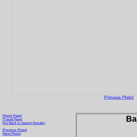
[Previous Photo]
[Home Page]
Ba
[Travel Page]
[Go Back to Search Results]
[Previous Photo]
[Next Photo]