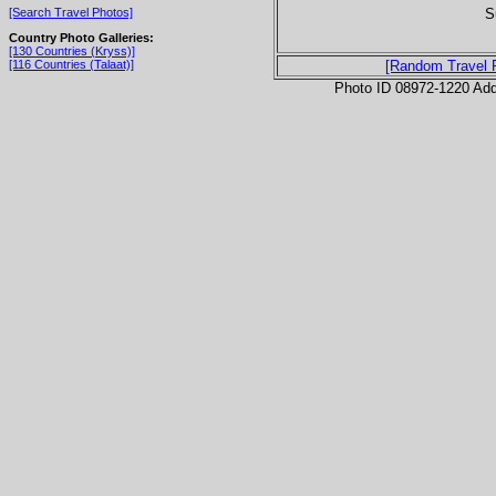
S
[Search Travel Photos]
Country Photo Galleries:
[130 Countries (Kryss)]
[116 Countries (Talaat)]
[Random Travel 
Photo ID 08972-1220 Ad