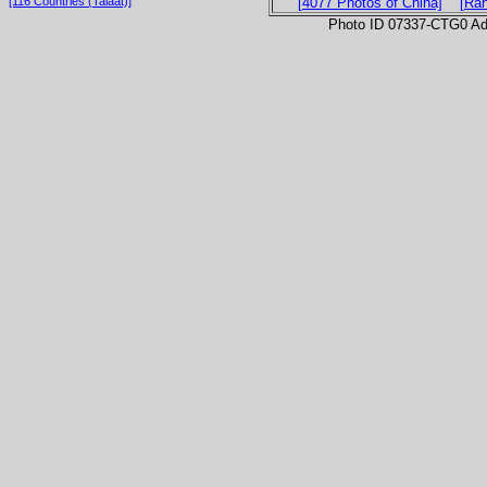
[116 Countries (Talaat)]
[4077 Photos of China]
[Ra
Photo ID 07337-CTG0 Ad