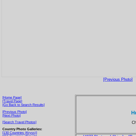
[Previous Photo]
[Home Page]
[Travel Page]
[Go Back to Search Results]
H
[Previous Photo]
[Next Photo]
Ch
[Search Travel Photos]
Country Photo Galleries:
[130 Countries (Kryss)]