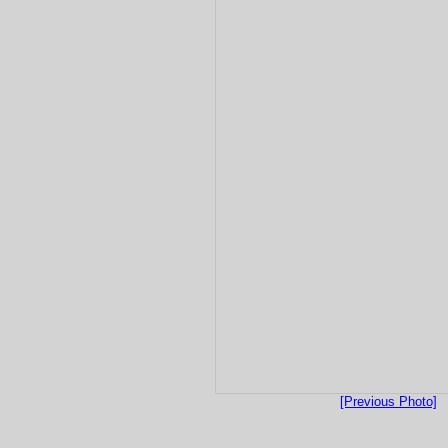
[Previous Photo]