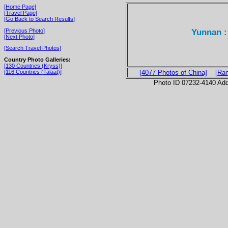
[Home Page]
[Travel Page]
[Go Back to Search Results]
Yunnan :
[Previous Photo]
[Next Photo]
[Search Travel Photos]
Country Photo Galleries:
[130 Countries (Kryss)]
[116 Countries (Talaat)]
[4077 Photos of China]
[Ra
Photo ID 07232-4140 Ad